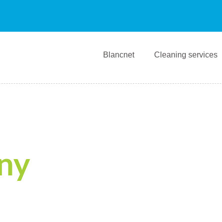
Blancnet
Cleaning services
ny