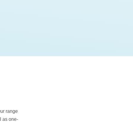
Our range
l as one-