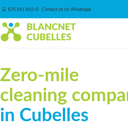
625 641 842
Contact us on Whatsapp
Zero-mile
cleaning compa
in Cubelles