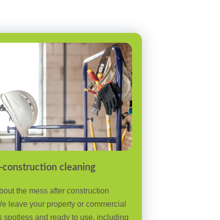
-construction cleaning
bout the mess after construction
e leave your property or commercial
 spotless and ready to use, including