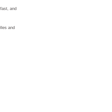
fast, and
lles and