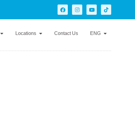
Locations
Contact Us
ENG