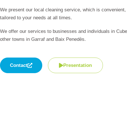
We present our local cleaning service, which is convenient, 
tailored to your needs at all times.
We offer our services to businesses and individuals in Cube
other towns in Garraf and Baix Penedès.
Contact
Presentation