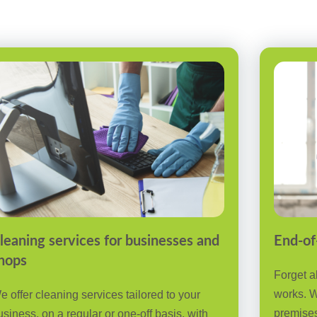
leaning services for businesses and
End-of
hops
Forget a
works. W
e offer cleaning services tailored to your
premises
usiness, on a regular or one-off basis, with