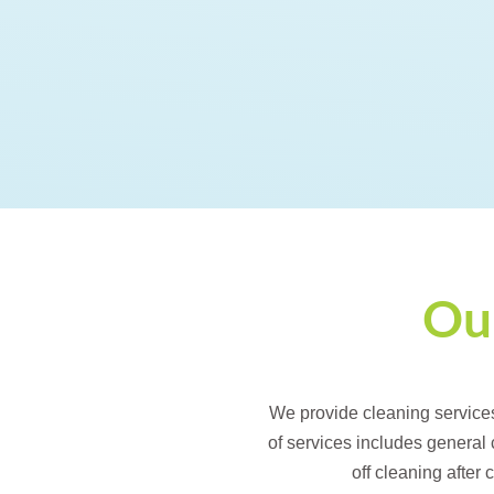
Our
We provide cleaning service
of services includes general
off cleaning after