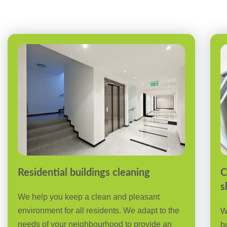
Residential buildings cleaning
C
s
We help you keep a clean and pleasant
environment for all residents. We adapt to the
W
needs of your neighbourhood to provide an
b