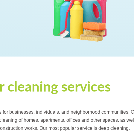
 cleaning services
s for businesses, individuals, and neighborhood communities. 
 cleaning of homes, apartments, offices and other spaces, as wel
 construction works. Our most popular service is deep cleaning.