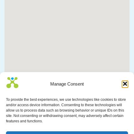
Manage Consent
To provide the best experiences, we use technologies like cookies to store
and/or access device information. Consenting to these technologies will
allow us to process data such as browsing behavior or unique IDs on this
site. Not consenting or withdrawing consent, may adversely affect certain
features and functions.