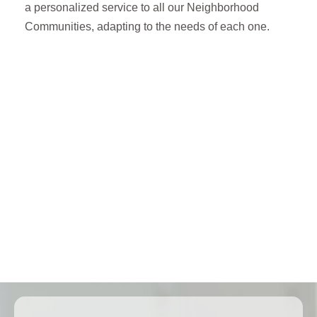
a personalized service to all our Neighborhood
Communities, adapting to the needs of each one.