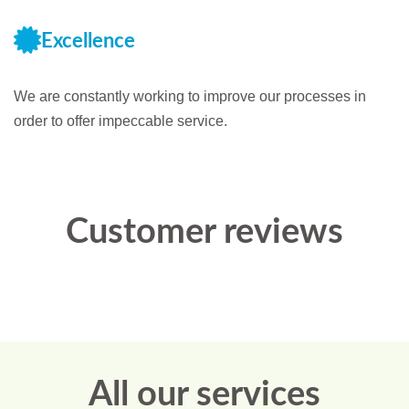
Excellence
We are constantly working to improve our processes in
order to offer impeccable service.
Customer reviews
All our services