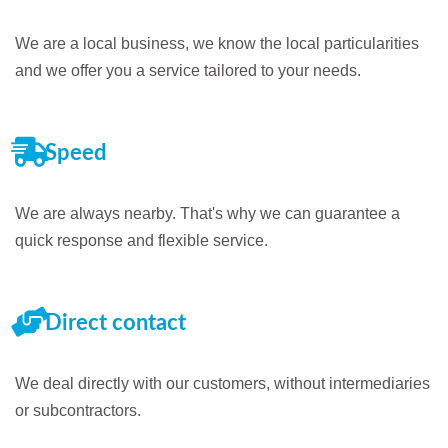
We are a local business, we know the local particularities
and we offer you a service tailored to your needs.
Speed
We are always nearby. That's why we can guarantee a
quick response and flexible service.
Direct contact
We deal directly with our customers, without intermediaries
or subcontractors.