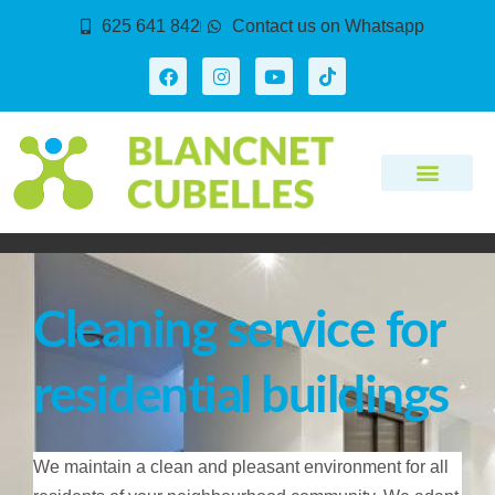
625 641 842
Contact us on Whatsapp
Cleaning service for
residential buildings
We maintain a clean and pleasant environment for all