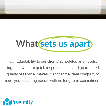
What
sets us apart
Our adaptability to our clients’ schedules and needs,
together with our quick response times and guaranteed
quality of service, makes Blancnet the ideal company to
meet your cleaning needs, with no long-term commitment.
Proximity