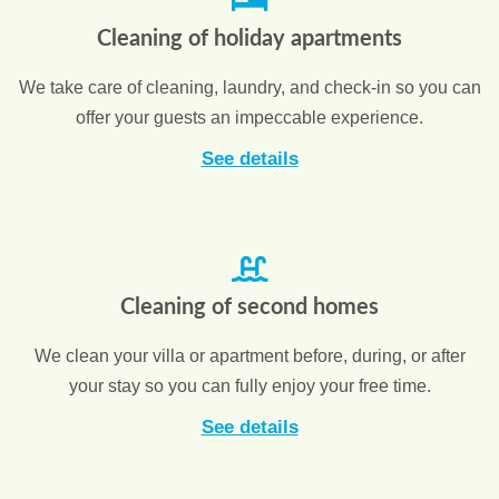
Cleaning of holiday apartments
We take care of cleaning, laundry, and check-in so you can
offer your guests an impeccable experience.
See details
Cleaning of second homes
We clean your villa or apartment before, during, or after
your stay so you can fully enjoy your free time.
See details