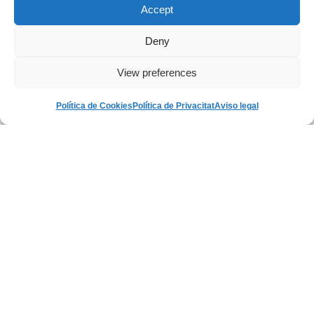
Accept
Deny
View preferences
Política de Cookies
Política de Privacitat
Aviso legal