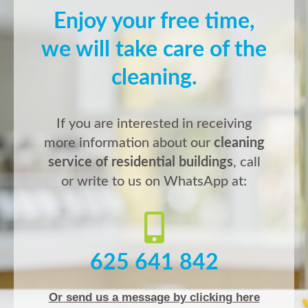
Enjoy your free time,
we will take care of the
cleaning.
If you are interested in receiving
more information about our
cleaning
service of residential buildings
, call
or write to us on WhatsApp at:
625 641 842
Or send us a message by clicking here