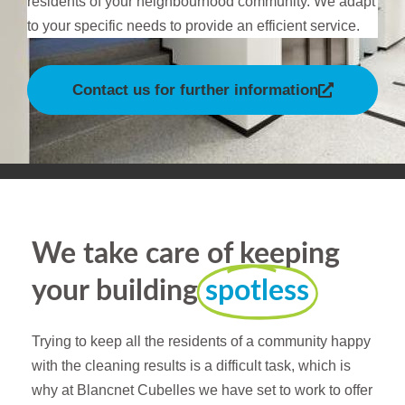
residents of your neighbourhood community. We adapt
to your specific needs to provide an efficient service.
Contact us for further information
We take care of keeping
your building
spotless
Trying to keep all the residents of a community happy
with the cleaning results is a difficult task, which is
why at Blancnet Cubelles we have set to work to offer