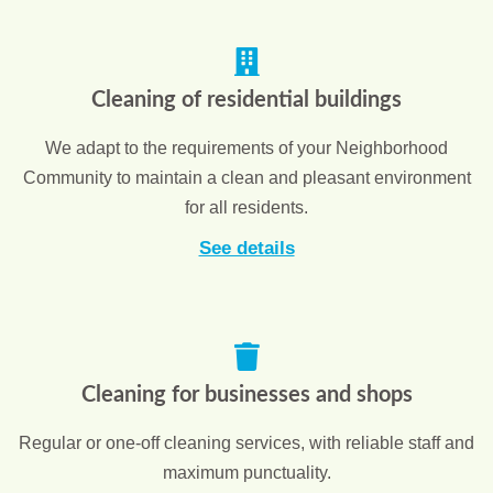
Cleaning of residential buildings
We adapt to the requirements of your Neighborhood
Community to maintain a clean and pleasant environment
for all residents.
See details
Cleaning for businesses and shops
Regular or one-off cleaning services, with reliable staff and
maximum punctuality.