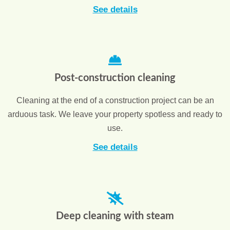
See details
Post-construction cleaning
Cleaning at the end of a construction project can be an
arduous task. We leave your property spotless and ready to
use.
See details
Deep cleaning with steam