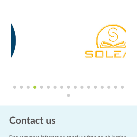
Contact us