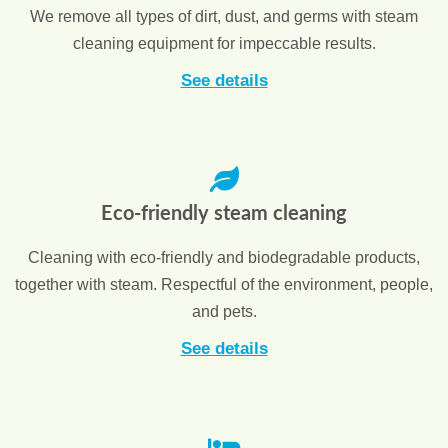
We remove all types of dirt, dust, and germs with steam
cleaning equipment for impeccable results.
See details
Eco-friendly steam cleaning
Cleaning with eco-friendly and biodegradable products,
together with steam. Respectful of the environment, people,
and pets.
See details