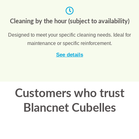
Cleaning by the hour (subject to availability)
Designed to meet your specific cleaning needs. Ideal for
maintenance or specific reinforcement.
See details
Customers who trust
Blancnet Cubelles