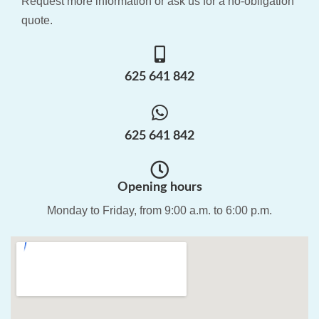
Request more information or ask us for a no-obligation
quote.
625 641 842
625 641 842
Opening hours
Monday to Friday, from 9:00 a.m. to 6:00 p.m.