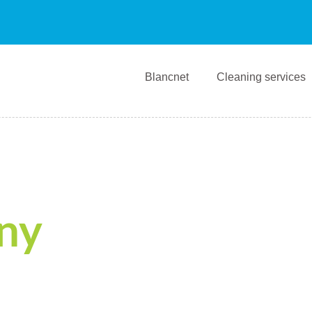
Blancnet
Cleaning services
ny