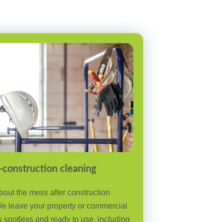
-construction cleaning
bout the mess after construction
e leave your property or commercial
 spotless and ready to use, including