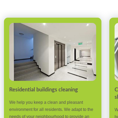
Residential buildings cleaning
C
s
We help you keep a clean and pleasant
environment for all residents. We adapt to the
W
needs of your neighbourhood to provide an
b