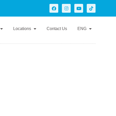
Locations
Contact Us
ENG