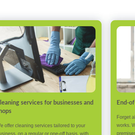
leaning services for businesses and
End-of
hops
Forget a
works. W
e offer cleaning services tailored to your
premises
usiness, on a regular or one-off basis, with