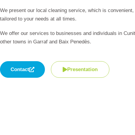
We present our local cleaning service, which is convenient, 
tailored to your needs at all times.
We offer our services to businesses and individuals in Cuni
other towns in Garraf and Baix Penedès.
Contact
Presentation