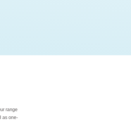
Our range
l as one-