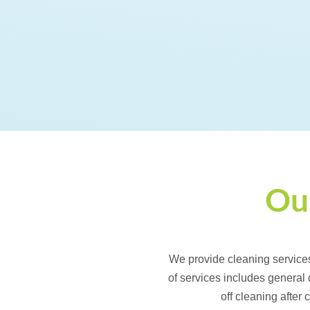
Our
We provide cleaning service
of services includes general
off cleaning after