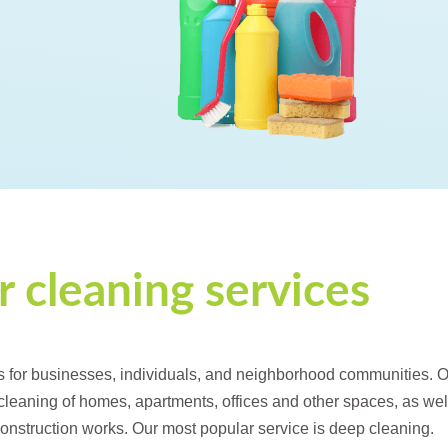
 cleaning services
s for businesses, individuals, and neighborhood communities. 
 cleaning of homes, apartments, offices and other spaces, as wel
 construction works. Our most popular service is deep cleaning.