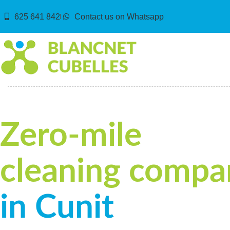
625 641 842
Contact us on Whatsapp
Zero-mile
cleaning compa
in Cunit