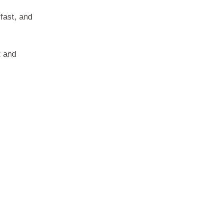
fast, and
t and